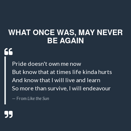
WHAT ONCE WAS, MAY NEVER
BE AGAIN
Pride doesn't own me now
But know that at times life kinda hurts
And know that I will live and learn
So more than survive, I will endeavour
From
Like the Sun