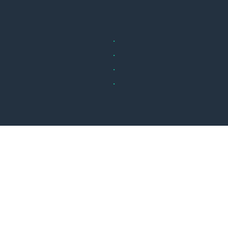
.
.
.
.